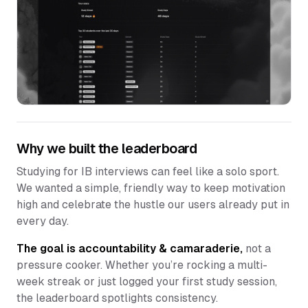
Why we built the leaderboard
Studying for IB interviews can feel like a solo sport.
We wanted a simple, friendly way to keep motivation
high and celebrate the hustle our users already put in
every day.
The goal is accountability & camaraderie,
not a
pressure cooker. Whether you’re rocking a multi-
week streak or just logged your first study session,
the leaderboard spotlights consistency.