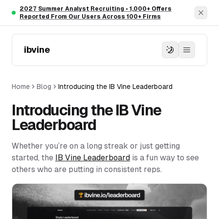
Skip to main content
2027 Summer Analyst Recruiting • 1,000+ Offers
Dism
Reported From Our Users Across 100+ Firms
ibvine
Home
Blog
Introducing the IB Vine Leaderboard
Introducing the IB Vine
Leaderboard
Whether you’re on a long streak or just getting
started, the
IB Vine Leaderboard
is a fun way to see
others who are putting in consistent reps.