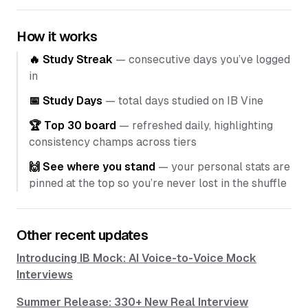
How it works
🔥 Study Streak
— consecutive days you’ve logged
in
📅 Study Days
— total days studied on IB Vine
🏆 Top 30 board
— refreshed daily, highlighting
consistency champs across tiers
🙌 See where you stand
— your personal stats are
pinned at the top so you’re never lost in the shuffle
Other recent updates
Introducing IB Mock: AI Voice-to-Voice Mock
Interviews
Summer Release: 330+ New Real Interview