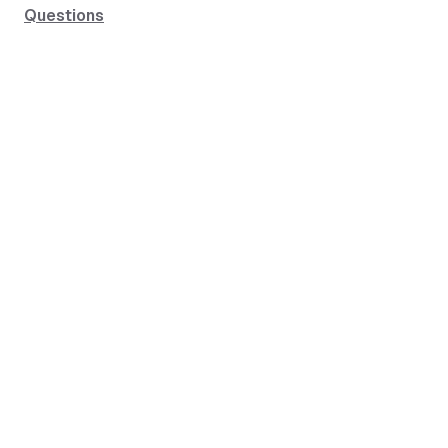
Questions