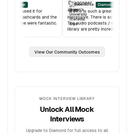
in.edu
queensu.ca
Diamond Tier
Diamond Tier
 was amazing - I used it for
“
IB Vine is such a great plat
 hours. Also the flashcards and the
impressive. There is so much
features on IB Vine were fantastic.
The audio podcasts / mock
ou!
”
library are pretty incredible.
View Our Community Outcomes
MOCK INTERVIEW LIBRARY
Unlock All Mock
Interviews
Upgrade to Diamond for full access to all