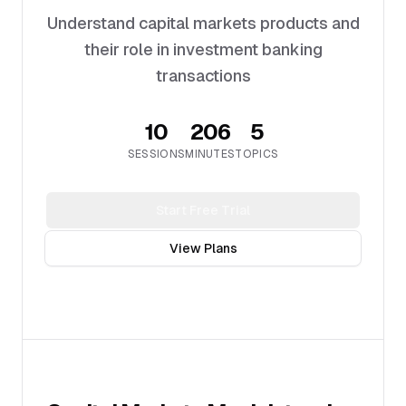
Understand capital markets products and
their role in investment banking
transactions
10
206
5
SESSIONS
MINUTES
TOPICS
Start Free Trial
View Plans