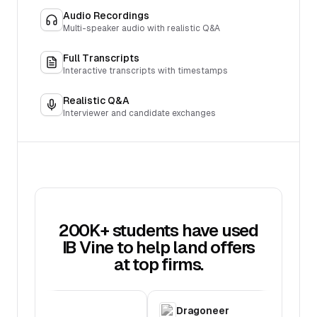
Audio Recordings
Multi-speaker audio with realistic Q&A
Full Transcripts
Interactive transcripts with timestamps
Realistic Q&A
Interviewer and candidate exchanges
200K+ students have used
IB Vine to help land offers
at top firms.
C
Dragoneer