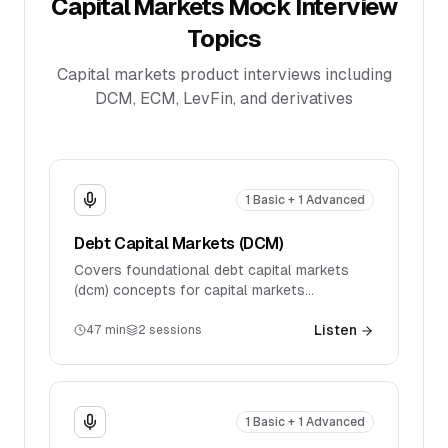
Capital Markets
Mock Interview
Topics
Capital markets product interviews including
DCM, ECM, LevFin, and derivatives
1 Basic + 1 Advanced
Debt Capital Markets (DCM)
Covers foundational debt capital markets
(dcm) concepts for capital markets
interviews. Discusses key products, market
mechanics, and introductory technical
Listen
47
min
2
sessions
questions.
1 Basic + 1 Advanced