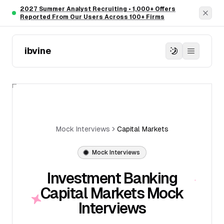
Skip to main content
2027 Summer Analyst Recruiting • 1,000+ Offers
Dism
Reported From Our Users Across 100+ Firms
ibvine
Mock Interviews
Capital Markets
Mock Interviews
Investment Banking
Capital Markets Mock
Interviews