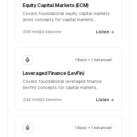
Equity Capital Markets (ECM)
Covers foundational equity capital markets
(ecm) concepts for capital markets
interviews. Discusses key products, market
mechanics, and introductory technical
Listen
39
min
2
sessions
questions.
1 Basic + 1 Advanced
Leveraged Finance (LevFin)
Covers foundational leveraged finance
(levfin) concepts for capital markets
interviews. Discusses key products, market
mechanics, and introductory technical
Listen
42
min
2
sessions
questions.
1 Basic + 1 Advanced