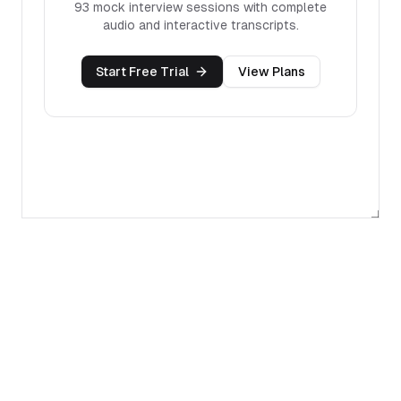
93
mock interview sessions with complete
audio and interactive transcripts.
Start Free Trial
View Plans