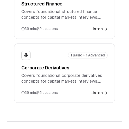
Structured Finance
Covers foundational structured finance
concepts for capital markets interviews.
Discusses key products, market mechanics,
and introductory technical questions.
Listen
39
min
2
sessions
1 Basic + 1 Advanced
Corporate Derivatives
Covers foundational corporate derivatives
concepts for capital markets interviews.
Discusses key products, market mechanics,
and introductory technical questions.
Listen
39
min
2
sessions