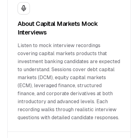
About
Capital Markets
Mock
Interviews
Listen to mock interview recordings
covering capital markets products that
investment banking candidates are expected
to understand. Sessions cover debt capital
markets (DCM), equity capital markets
(ECM), leveraged finance, structured
finance, and corporate derivatives at both
introductory and advanced levels. Each
recording walks through realistic interview
questions with detailed candidate responses.