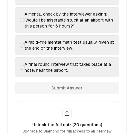
A mental check by the interviewer asking:
'Would I be miserable stuck at an airport with
this person for 6 hours?'
A rapid-fire mental math test usually given at
the end of the interview.
A final round interview that takes place at a
hotel near the airport.
Submit Answer
Unlock the full quiz (
20
questions)
Upgrade to Diamond for full access to all interview