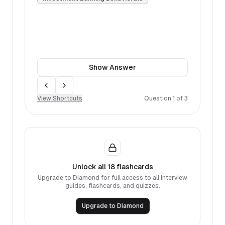
Show
Answer
Move back
Move forward
View Shortcuts
Question
1
of
3
Unlock all
18
flashcards
Upgrade to Diamond for full access to all interview
guides, flashcards, and quizzes.
Upgrade to Diamond