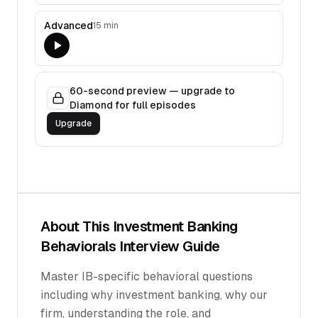
Advanced
15 min
60-second preview — upgrade to
Diamond for full episodes
Upgrade
About This
Investment Banking
Behaviorals
Interview Guide
Master IB-specific behavioral questions
including why investment banking, why our
firm, understanding the role, and