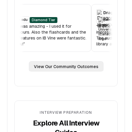
RBC
Drago
oberlin.edu
queens
Diamond Tier
“
IB Mock was amazing - I used it for
“
IB Vine is
multiple hours. Also the flashcards and the
impressive
lessons features on IB Vine were fantastic.
The audio
Thank you!
”
library are
View Our Community Outcomes
INTERVIEW PREPARATION
Explore All Interview