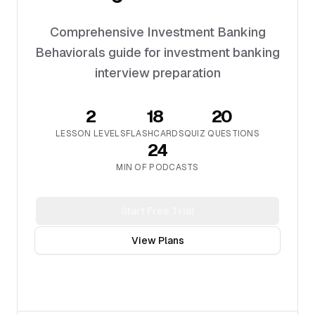
Comprehensive Investment Banking
Behaviorals guide for investment banking
interview preparation
2
18
20
LESSON LEVELS
FLASHCARDS
QUIZ QUESTIONS
24
MIN OF PODCASTS
Start Free Trial
View Plans