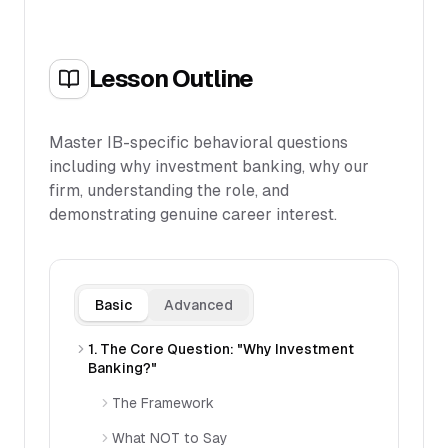
Lesson Outline
Master IB-specific behavioral questions
including why investment banking, why our
firm, understanding the role, and
demonstrating genuine career interest.
Basic
Advanced
1. The Core Question: "Why Investment
Banking?"
The Framework
What NOT to Say