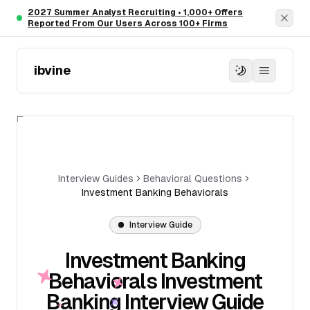
Skip to main content
2027 Summer Analyst Recruiting • 1,000+ Offers
Dism
Reported From Our Users Across 100+ Firms
ibvine
Interview Guides
Behavioral Questions
Investment Banking Behaviorals
Interview Guide
Investment Banking
Behaviorals Investment
Banking Interview Guide