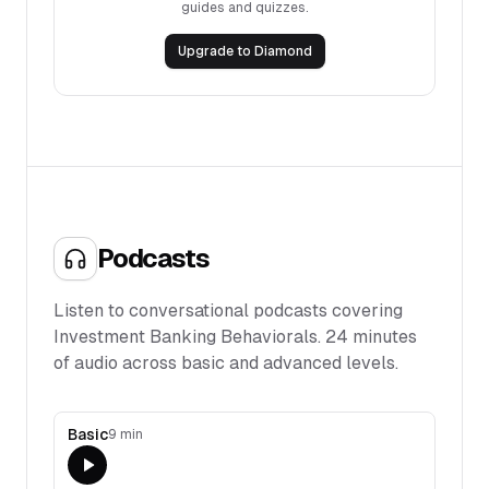
guides and quizzes.
Upgrade to Diamond
Podcasts
Listen to conversational podcasts covering
Investment Banking Behaviorals
.
24
minutes
of audio across basic and advanced levels.
Basic
9 min