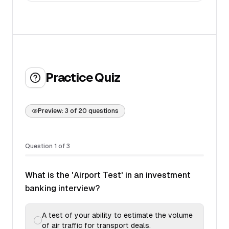
Practice Quiz
Preview:
3
of
20
questions
Question
1
of
3
What is the 'Airport Test' in an investment
banking interview?
A test of your ability to estimate the volume
of air traffic for transport deals.