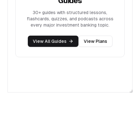
Guides
30+
guides with structured lessons,
flashcards, quizzes, and podcasts across
every major investment banking topic.
View All Guides
View Plans