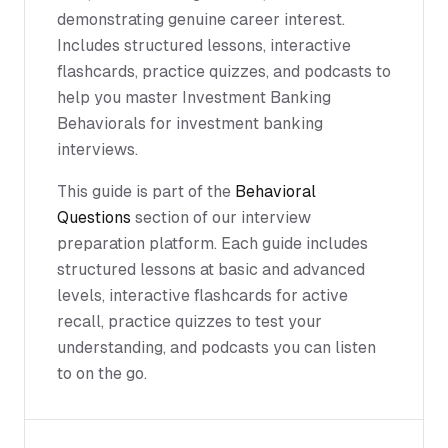
demonstrating genuine career interest.
Includes structured lessons, interactive
flashcards, practice quizzes, and podcasts to
help you master Investment Banking
Behaviorals for investment banking
interviews.
This guide is part of the
Behavioral
Questions
section of our interview
preparation platform. Each guide includes
structured lessons at basic and advanced
levels, interactive flashcards for active
recall, practice quizzes to test your
understanding, and podcasts you can listen
to on the go.