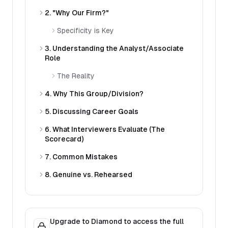
2. "Why Our Firm?"
Specificity is Key
3. Understanding the Analyst/Associate
Role
The Reality
4. Why This Group/Division?
5. Discussing Career Goals
6. What Interviewers Evaluate (The
Scorecard)
7. Common Mistakes
8. Genuine vs. Rehearsed
Upgrade to Diamond to access the full