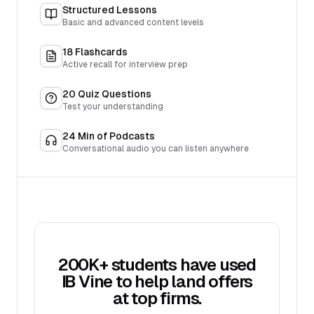
Structured Lessons
Basic and advanced content levels
18
Flashcards
Active recall for interview prep
20
Quiz Questions
Test your understanding
24
Min of Podcasts
Conversational audio you can listen anywhere
200K+ students have used
IB Vine to help land offers
at top firms.