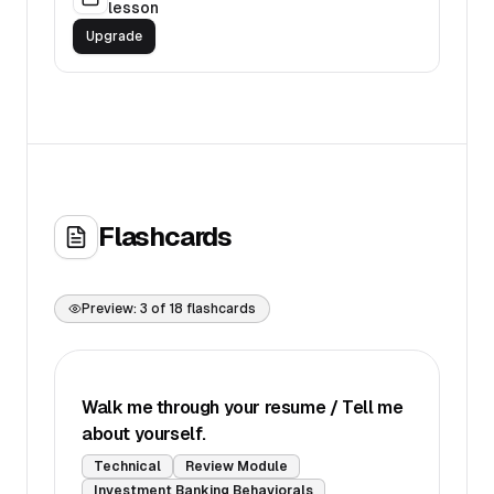
lesson
Upgrade
Flashcards
Preview:
3
of
18
flashcards
Walk me through your resume / Tell me
about yourself.
Technical
Review Module
Investment Banking Behaviorals