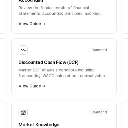
Review the fundamentals of financial
statements, accounting principles, and key
metrics used in financial analysis.
View Guide
Diamond
Discounted Cash Flow (DCF)
Master DCF analysis concepts including
forecasting, WACC calculation, terminal value
estimation, and sensitivity analysis.
View Guide
Diamond
Market Knowledge