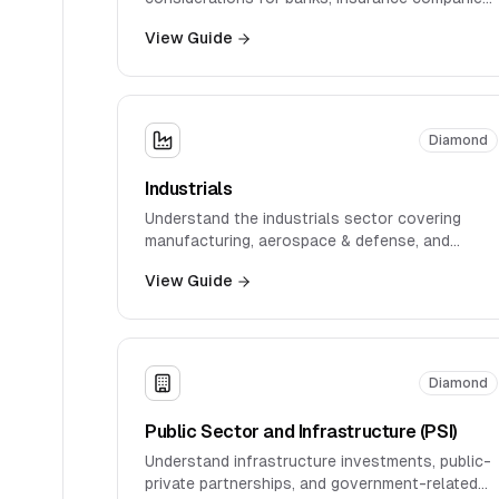
and asset managers.
View Guide
Diamond
Industrials
Understand the industrials sector covering
manufacturing, aerospace & defense, and
industrial services.
View Guide
Diamond
Public Sector and Infrastructure (PSI)
Understand infrastructure investments, public-
private partnerships, and government-related