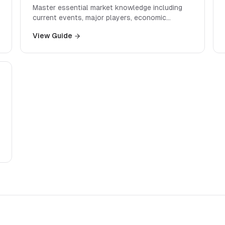
Master essential market knowledge including
current events, major players, economic
indicators, and industry trends that interviewers
View Guide
expect you to know.