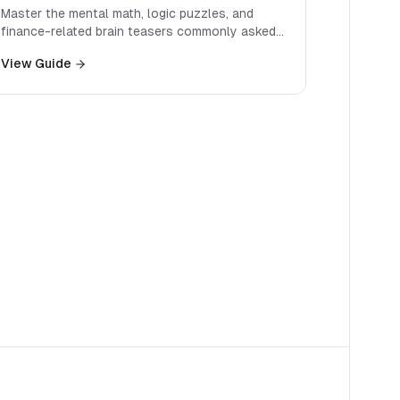
Master the mental math, logic puzzles, and
finance-related brain teasers commonly asked
in investment banking interviews.
View Guide