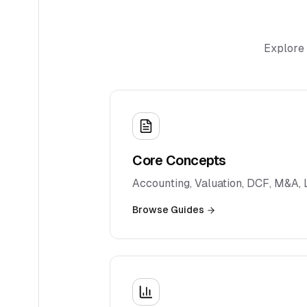
Explore 
Core Concepts
Accounting, Valuation, DCF, M&A,
Browse Guides