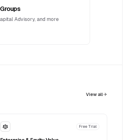
 Groups
Capital Advisory, and more
View all
Free Trial
Enterprise & Equity Value