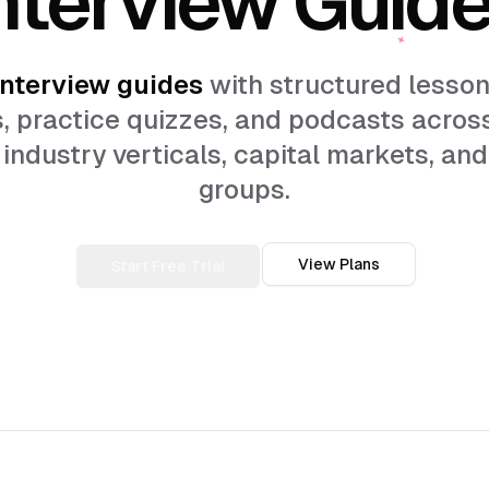
nterview guides
with structured lesson
, practice quizzes, and podcasts acros
industry verticals, capital markets, and
groups.
View Plans
Start Free Trial