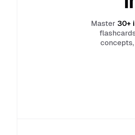
Master
30+
i
flashcards
concepts, 