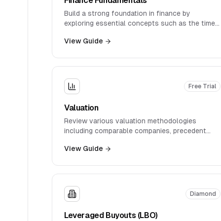
Build a strong foundation in finance by
exploring essential concepts such as the time
value of money, discount rates, IRR, WACC, and
View Guide
intrinsic valuation.
Free Trial
Valuation
Review various valuation methodologies
including comparable companies, precedent
transactions, and industry-specific
View Guide
approaches.
Diamond
Leveraged Buyouts (LBO)