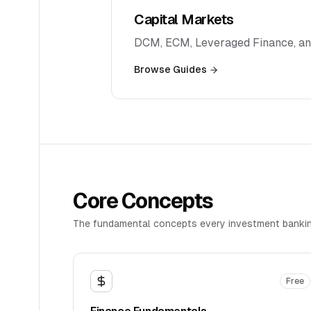
Capital Markets
DCM, ECM, Leveraged Finance, an
Browse Guides
Core Concepts
The fundamental concepts every investment bankin
Free
Finance Fundamentals