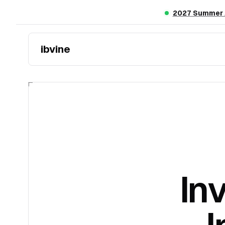
Skip to main content
2027 Summer A
ibvine
In
I