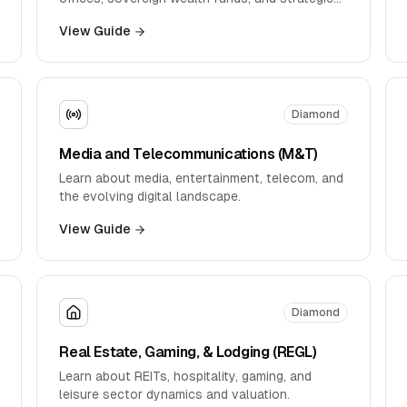
buyers.
View Guide
Diamond
Media and Telecommunications (M&T)
Learn about media, entertainment, telecom, and
the evolving digital landscape.
View Guide
Diamond
Real Estate, Gaming, & Lodging (REGL)
Learn about REITs, hospitality, gaming, and
leisure sector dynamics and valuation.