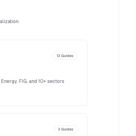
lization.
13
Guides
 Energy, FIG, and 10+ sectors
3
Guides