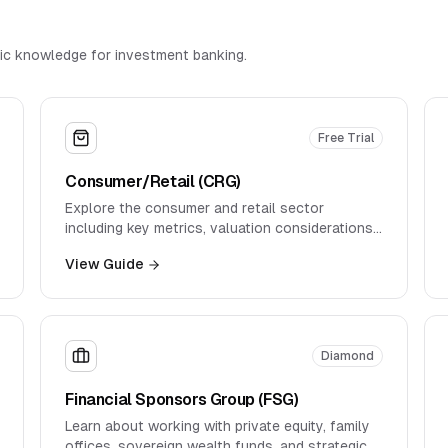
ic knowledge for investment banking.
Free Trial
Consumer/Retail (CRG)
Explore the consumer and retail sector
including key metrics, valuation considerations,
and industry dynamics.
View Guide
Diamond
Financial Sponsors Group (FSG)
Learn about working with private equity, family
offices, sovereign wealth funds, and strategic