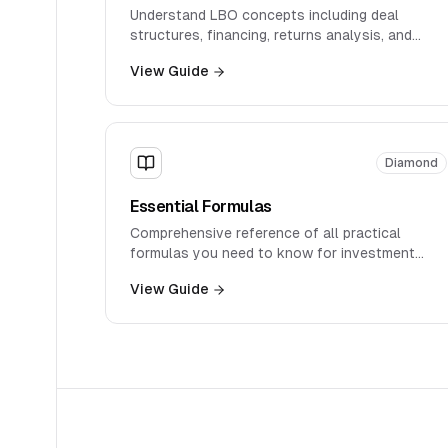
Understand LBO concepts including deal
structures, financing, returns analysis, and
private equity considerations.
View Guide
Diamond
Essential Formulas
Comprehensive reference of all practical
formulas you need to know for investment
banking interviews, organized by topic with
View Guide
real-world applications.