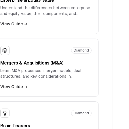
Understand the differences between enterprise
and equity value, their components, and
practical applications in valuation.
View Guide
Diamond
Mergers & Acquisitions (M&A)
Learn M&A processes, merger models, deal
structures, and key considerations in
transaction analysis.
View Guide
Diamond
Brain Teasers