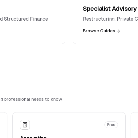
Specialist Advisory
d Structured Finance
Restructuring, Private 
Browse Guides
g professional needs to know.
Free
Accounting