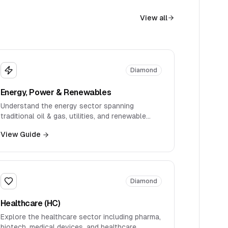
View all
Diamond
Energy, Power & Renewables
Understand the energy sector spanning
traditional oil & gas, utilities, and renewable
energy transitions.
View Guide
Diamond
Healthcare (HC)
Explore the healthcare sector including pharma,
biotech, medical devices, and healthcare