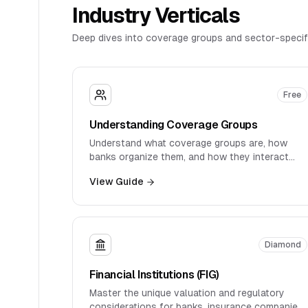
Industry Verticals
Deep dives into coverage groups and sector-specif
Free
Understanding Coverage Groups
Understand what coverage groups are, how
banks organize them, and how they interact
with product groups and clients.
View Guide
Diamond
Financial Institutions (FIG)
Master the unique valuation and regulatory
considerations for banks, insurance companies,