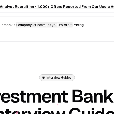
nalyst Recruiting • 1,000+ Offers Reported From Our Users A
ibmock.ai
Company
Community
Explore
Pricing
Interview Guides
vestment Bank
nterview Guid