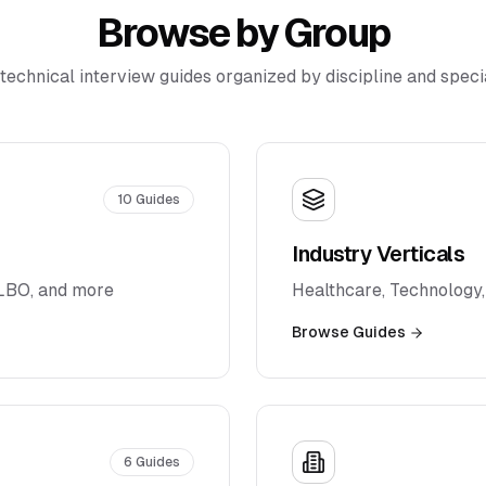
Browse by Group
technical interview guides organized by discipline and specia
10
Guides
Industry Verticals
 LBO, and more
Healthcare, Technology,
Browse Guides
6
Guides