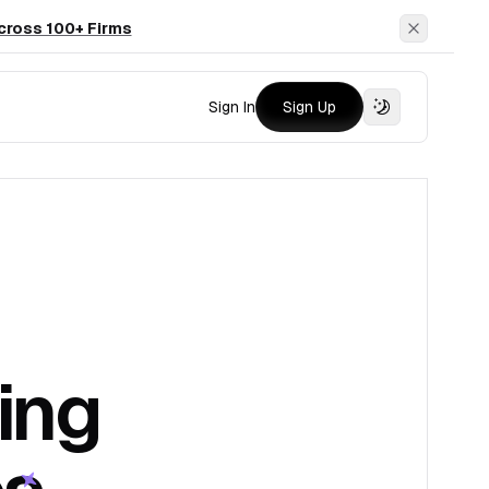
cross 100+ Firms
Dismiss
Sign In
Sign Up
ing
es