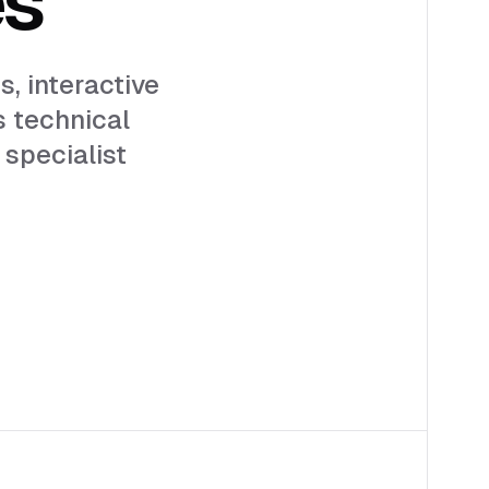
s, interactive
s technical
 specialist