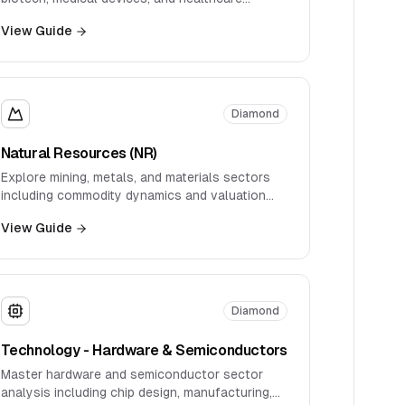
services.
View Guide
Diamond
Natural Resources (NR)
Explore mining, metals, and materials sectors
including commodity dynamics and valuation
approaches.
View Guide
Diamond
Technology - Hardware & Semiconductors
Master hardware and semiconductor sector
analysis including chip design, manufacturing,