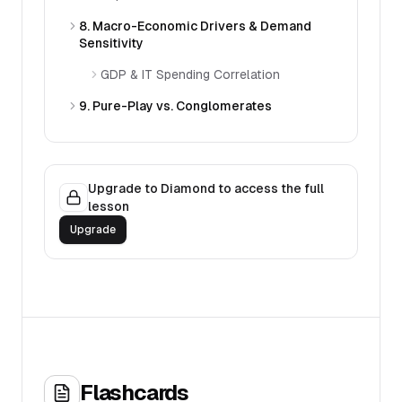
8. Macro-Economic Drivers & Demand
Sensitivity
GDP & IT Spending Correlation
9. Pure-Play vs. Conglomerates
Upgrade to Diamond to access the full
lesson
Upgrade
Flashcards