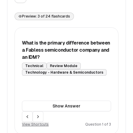
Preview:
3
of
24
flashcards
What is the primary difference between
a Fabless semiconductor company and
an IDM?
Technical
Review Module
Technology - Hardware & Semiconductors
Show
Answer
Move back
Move forward
View Shortcuts
Question
1
of
3