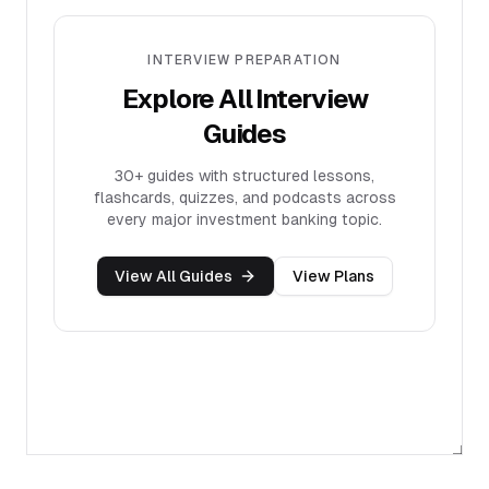
INTERVIEW PREPARATION
Explore All Interview
Guides
30+
guides with structured lessons,
flashcards, quizzes, and podcasts across
every major investment banking topic.
View All Guides
View Plans