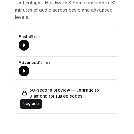
Technology - Hardware & Semiconductors
.
31
minutes of audio across basic and advanced
levels.
Basic
15 min
Advanced
16 min
60-second preview — upgrade to
Diamond for full episodes
Upgrade