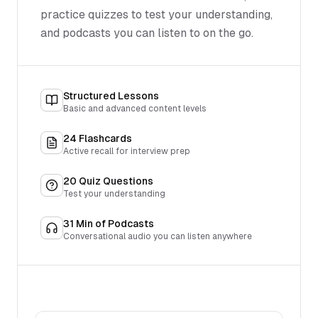
practice quizzes to test your understanding,
and podcasts you can listen to on the go.
Structured Lessons
Basic and advanced content levels
24
Flashcards
Active recall for interview prep
20
Quiz Questions
Test your understanding
31
Min of Podcasts
Conversational audio you can listen anywhere