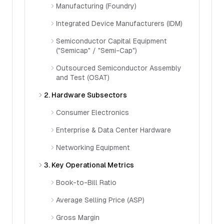
Manufacturing (Foundry)
Integrated Device Manufacturers (IDM)
Semiconductor Capital Equipment
("Semicap" / "Semi-Cap")
Outsourced Semiconductor Assembly
and Test (OSAT)
2. Hardware Subsectors
Consumer Electronics
Enterprise & Data Center Hardware
Networking Equipment
3. Key Operational Metrics
Book-to-Bill Ratio
Average Selling Price (ASP)
Gross Margin