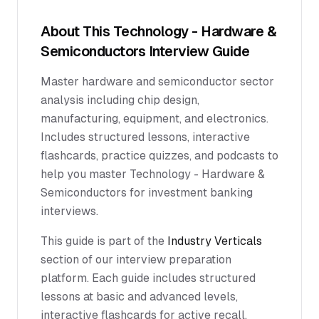
About This
Technology - Hardware &
Semiconductors
Interview Guide
Master hardware and semiconductor sector
analysis including chip design,
manufacturing, equipment, and electronics.
Includes structured lessons, interactive
flashcards, practice quizzes, and podcasts to
help you master Technology - Hardware &
Semiconductors for investment banking
interviews.
This guide is part of the
Industry Verticals
section of our interview preparation
platform. Each guide includes structured
lessons at basic and advanced levels,
interactive flashcards for active recall,