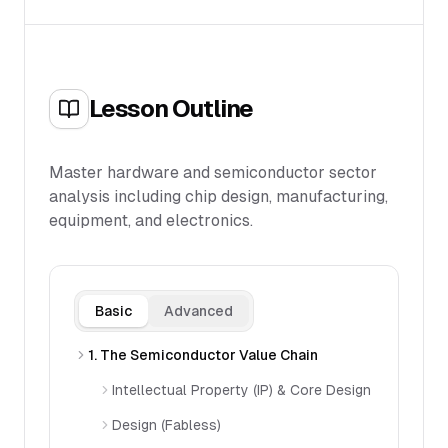
Lesson Outline
Master hardware and semiconductor sector
analysis including chip design, manufacturing,
equipment, and electronics.
Basic
Advanced
1. The Semiconductor Value Chain
Intellectual Property (IP) & Core Design
Design (Fabless)