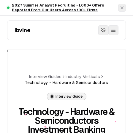
Skip to main content
2027 Summer Analyst Recruiting • 1,000+ Offers
Dism
Reported From Our Users Across 100+ Firms
ibvine
Interview Guides
Industry Verticals
Technology - Hardware & Semiconductors
Interview Guide
Technology - Hardware &
Semiconductors
Investment Banking