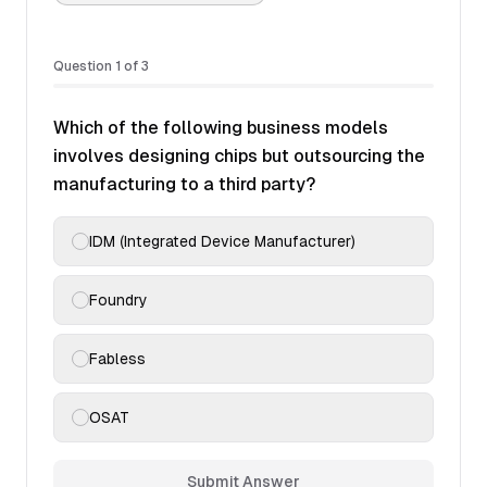
Question
1
of
3
Which of the following business models
involves designing chips but outsourcing the
manufacturing to a third party?
IDM (Integrated Device Manufacturer)
Foundry
Fabless
OSAT
Submit Answer