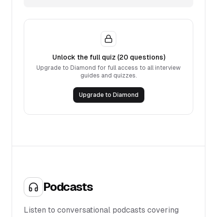
Unlock the full quiz (
20
questions)
Upgrade to Diamond for full access to all interview
guides and quizzes.
Upgrade to Diamond
Podcasts
Listen to conversational podcasts covering