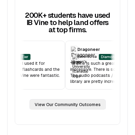
200K+ students have used
IB Vine to help land offers
at top firms.
RBC
Dragoneer
oberlin.edu
queensu.ca
Diamond Tier
Diamon
B Mock was amazing - I used it for
“
IB Vine is such a grea
ltiple hours. Also the flashcards and the
impressive. There is s
ssons features on IB Vine were fantastic.
The audio podcasts /
ank you!
”
library are pretty incre
View Our Community Outcomes