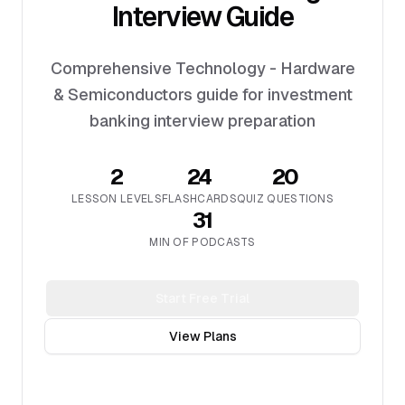
Interview Guide
Comprehensive Technology - Hardware
& Semiconductors guide for investment
banking interview preparation
2
24
20
LESSON LEVELS
FLASHCARDS
QUIZ QUESTIONS
31
MIN OF PODCASTS
Start Free Trial
View Plans