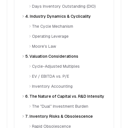
Days Inventory Outstanding (DIO)
4. Industry Dynamics & Cyclicality
The Cycle Mechanism
Operating Leverage
Moore's Law
5. Valuation Considerations
Cycle-Adjusted Multiples
EV / EBITDA vs. P/E
Inventory Accounting
6. The Nature of Capital vs. R&D Intensity
The "Dual" Investment Burden
7. Inventory Risks & Obsolescence
Rapid Obsolescence