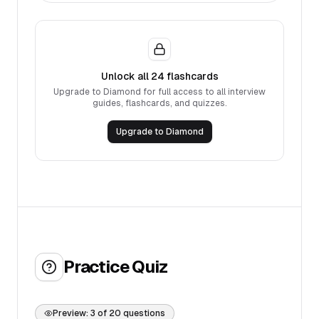
Unlock all
24
flashcards
Upgrade to Diamond for full access to all interview
guides, flashcards, and quizzes.
Upgrade to Diamond
Practice Quiz
Preview:
3
of
20
questions