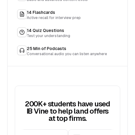
14
Flashcards
Active recall for interview prep
14
Quiz Questions
Test your understanding
25
Min of Podcasts
Conversational audio you can listen anywhere
200K+ students have used
IB Vine to help land offers
at top firms.