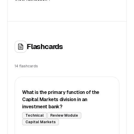
Flashcards
14
flashcards
What is the primary function of the
Capital Markets division in an
investment bank?
Technical
Review Module
Capital Markets