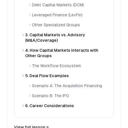
Debt Capital Markets (DCM)
Leveraged Finance (LevFin)
Other Specialized Groups
3. Capital Markets vs. Advisory
(M&A/Coverage)
4. How Capital Markets Interacts with
Other Groups
The Workflow Ecosystem
5. Deal Flow Examples
Scenario A: The Acquisition Financing
Scenario B: The IPO
6. Career Considerations
View full lesson