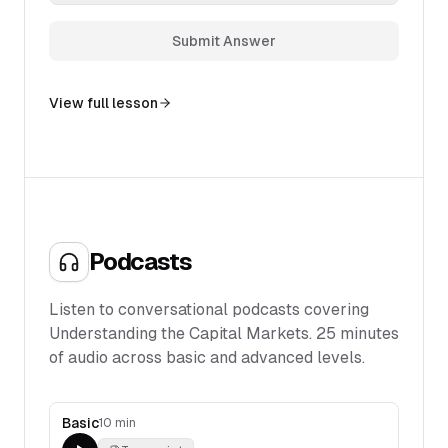
Submit Answer
View full lesson
Podcasts
Listen to conversational podcasts covering
Understanding the Capital Markets
.
25
minutes
of audio across basic and advanced levels.
Basic
10 min