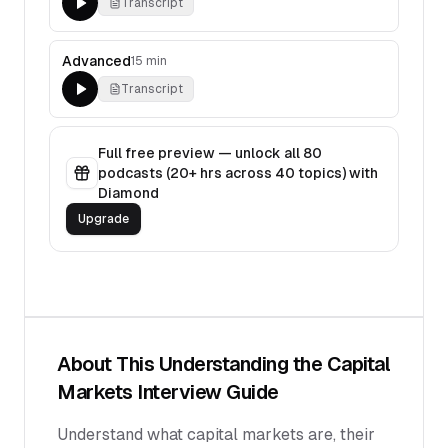
Transcript
Advanced
15 min
Transcript
Full free preview — unlock all
80
podcasts (
20
+ hrs across
40
topics) with
Diamond
Upgrade
About This
Understanding the Capital
Markets
Interview Guide
Understand what capital markets are, their