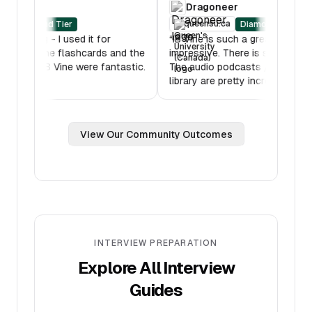
RBC
Dragoneer
oberlin.edu
queensu.ca
Diamond Tier
Diamo
B Mock was amazing - I used it for
“
IB Vine is such a gre
ltiple hours. Also the flashcards and the
impressive. There is s
ssons features on IB Vine were fantastic.
The audio podcasts /
hank you!
”
library are pretty incr
View Our Community Outcomes
INTERVIEW PREPARATION
Explore All Interview
Guides