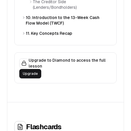
The Creditor Side
(Lenders/Bondholders)
10. Introduction to the 13-Week Cash
Flow Model (TWCF)
11. Key Concepts Recap
Upgrade to Diamond to access the full
lesson
Upgrade
Flashcards