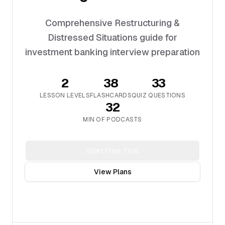
Comprehensive Restructuring &
Distressed Situations guide for
investment banking interview preparation
2
38
33
LESSON LEVELS
FLASHCARDS
QUIZ QUESTIONS
32
MIN OF PODCASTS
Start Free Trial
View Plans