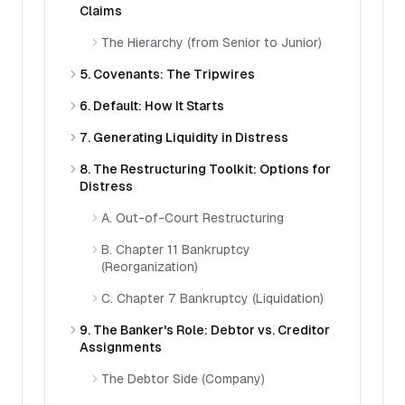
Claims
The Hierarchy (from Senior to Junior)
5. Covenants: The Tripwires
6. Default: How It Starts
7. Generating Liquidity in Distress
8. The Restructuring Toolkit: Options for
Distress
A. Out-of-Court Restructuring
B. Chapter 11 Bankruptcy
(Reorganization)
C. Chapter 7 Bankruptcy (Liquidation)
9. The Banker's Role: Debtor vs. Creditor
Assignments
The Debtor Side (Company)