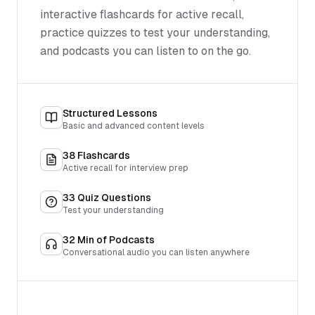
interactive flashcards for active recall,
practice quizzes to test your understanding,
and podcasts you can listen to on the go.
Structured Lessons
Basic and advanced content levels
38
Flashcards
Active recall for interview prep
33
Quiz Questions
Test your understanding
32
Min of Podcasts
Conversational audio you can listen anywhere