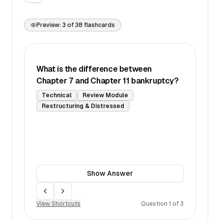
Preview:
3
of
38
flashcards
What is the difference between
Chapter 7 and Chapter 11 bankruptcy?
Technical
Review Module
Restructuring & Distressed
Show
Answer
Move back
Move forward
View Shortcuts
Question
1
of
3