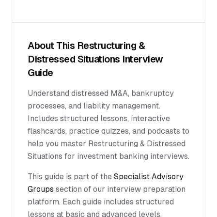
About This
Restructuring &
Distressed Situations
Interview
Guide
Understand distressed M&A, bankruptcy
processes, and liability management.
Includes structured lessons, interactive
flashcards, practice quizzes, and podcasts to
help you master Restructuring & Distressed
Situations for investment banking interviews.
This guide is part of the
Specialist Advisory
Groups
section of our interview preparation
platform. Each guide includes structured
lessons at basic and advanced levels,