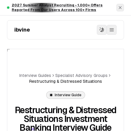
Skip to main content
2027 Summer Analyst Recruiting • 1,000+ Offers
Dism
Reported From Our Users Across 100+ Firms
ibvine
Interview Guides
Specialist Advisory Groups
Restructuring & Distressed Situations
Interview Guide
Restructuring & Distressed
Situations Investment
Banking Interview Guide