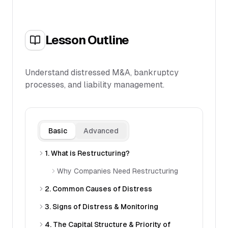
Lesson Outline
Understand distressed M&A, bankruptcy
processes, and liability management.
Basic
Advanced
1. What is Restructuring?
Why Companies Need Restructuring
2. Common Causes of Distress
3. Signs of Distress & Monitoring
4. The Capital Structure & Priority of