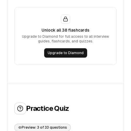
Unlock all
38
flashcards
Upgrade to Diamond for full access to all interview
guides, flashcards, and quizzes.
Upgrade to Diamond
Practice Quiz
Preview:
3
of
33
questions