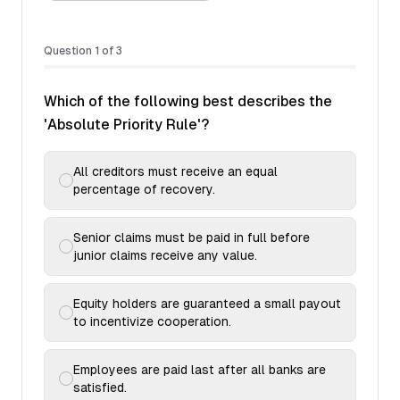
Question
1
of
3
Which of the following best describes the
'Absolute Priority Rule'?
All creditors must receive an equal
percentage of recovery.
Senior claims must be paid in full before
junior claims receive any value.
Equity holders are guaranteed a small payout
to incentivize cooperation.
Employees are paid last after all banks are
satisfied.