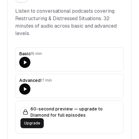
Listen to conversational podcasts covering
Restructuring & Distressed Situations
.
32
minutes of audio across basic and advanced
levels.
Basic
15 min
Advanced
17 min
60-second preview — upgrade to
Diamond for full episodes
Upgrade