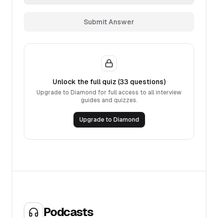
Submit Answer
Unlock the full quiz (
33
questions)
Upgrade to Diamond for full access to all interview
guides and quizzes.
Upgrade to Diamond
Podcasts