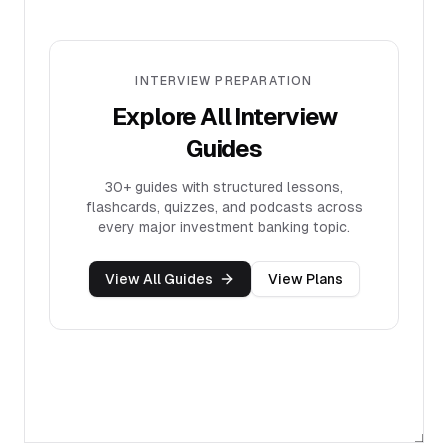
INTERVIEW PREPARATION
Explore All Interview
Guides
30+
guides with structured lessons,
flashcards, quizzes, and podcasts across
every major investment banking topic.
View All Guides
View Plans