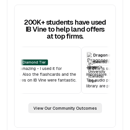
200K+ students have used
IB Vine to help land offers
at top firms.
RBC
Dragoneer
oberlin.edu
queensu.ca
Diamond Tier
D
“
IB Mock was amazing - I used it for
“
IB Vine is such 
multiple hours. Also the flashcards and the
impressive. Ther
lessons features on IB Vine were fantastic.
The audio podca
Thank you!
”
library are pretty
View Our Community Outcomes