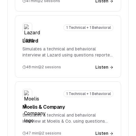
specific technical questions spanning
Listen
41
min
2
sessions
accounting, valuation, M&A, and LBOs.
1 Technical + 1 Behavioral
Lazard
Simulates a technical and behavioral
interview at Lazard using questions reported
in real interviews. Covers firm-specific
technical questions spanning accounting,
Listen
48
min
2
sessions
valuation, M&A, and LBOs.
1 Technical + 1 Behavioral
Moelis & Company
Simulates a technical and behavioral
interview at Moelis & Co. using questions
reported in real interviews. Covers firm-
specific technical questions spanning
Listen
47
min
2
sessions