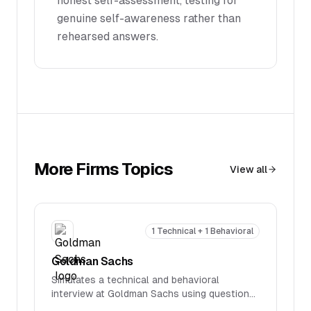
honest self-assessment, testing for
genuine self-awareness rather than
rehearsed answers.
More
Firms
Topics
View all
1 Technical + 1 Behavioral
Goldman Sachs
Simulates a technical and behavioral
interview at Goldman Sachs using questions
reported in real interviews. Covers firm-