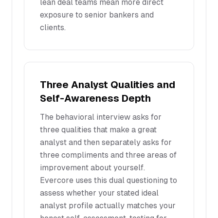
lean deal teams mean more direct
exposure to senior bankers and
clients.
Three Analyst Qualities and
Self-Awareness Depth
The behavioral interview asks for
three qualities that make a great
analyst and then separately asks for
three compliments and three areas of
improvement about yourself.
Evercore uses this dual questioning to
assess whether your stated ideal
analyst profile actually matches your