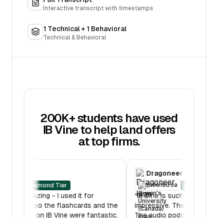
Interactive transcript with timestamps
1 Technical + 1 Behavioral
Technical & Behavioral
200K+ students have used
IB Vine to help land offers
at top firms.
RBC
Dragone
oberlin.edu
queensu.c
Diamond Tier
“
IB Mock was amazing - I used it for
“
IB Vine is su
multiple hours. Also the flashcards and the
impressive. T
lessons features on IB Vine were fantastic.
The audio po