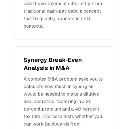
cash flow statement differently from
traditional cash-pay debt, a concept
that frequently appears in LBO
contexts.
Synergy Break-Even
Analysis in M&A
A complex M&A problem asks you to
calculate how much in synergies
would be needed to make a dilutive
deal accretive, factoring in a 25
percent premium and a 40 percent
tax rate. Evercore tests whether you
can work backwards from