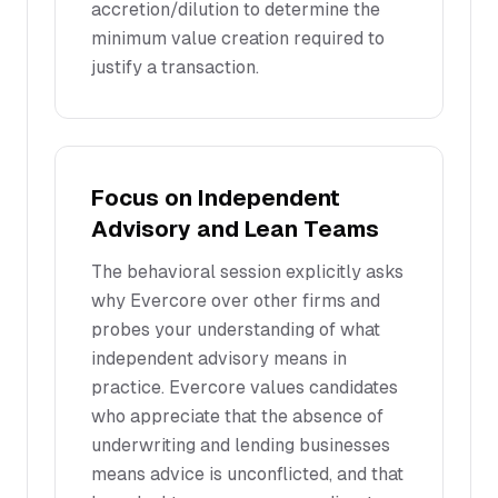
accretion/dilution to determine the
minimum value creation required to
justify a transaction.
Focus on Independent
Advisory and Lean Teams
The behavioral session explicitly asks
why Evercore over other firms and
probes your understanding of what
independent advisory means in
practice. Evercore values candidates
who appreciate that the absence of
underwriting and lending businesses
means advice is unconflicted, and that