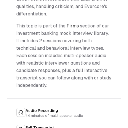
qualities, handling criticism, and Evercore's
differentiation.
This topic is part of the
Firms
section of our
investment banking mock interview library.
It includes 2 sessions covering both
technical and behavioral interview types.
Each session includes multi-speaker audio
with realistic interviewer questions and
candidate responses, plus a full interactive
transcript you can follow along with or study
independently.
Audio Recording
44
minutes of multi-speaker audio
Full Transcript