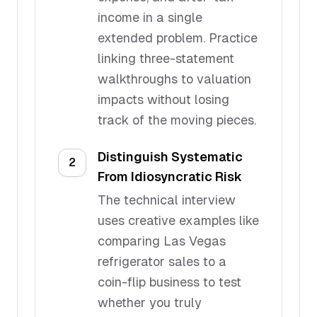
income in a single
extended problem. Practice
linking three-statement
walkthroughs to valuation
impacts without losing
track of the moving pieces.
Distinguish Systematic
2
From Idiosyncratic Risk
The technical interview
uses creative examples like
comparing Las Vegas
refrigerator sales to a
coin-flip business to test
whether you truly