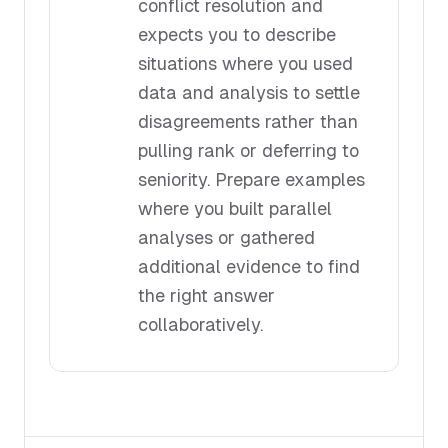
conflict resolution and
expects you to describe
situations where you used
data and analysis to settle
disagreements rather than
pulling rank or deferring to
seniority. Prepare examples
where you built parallel
analyses or gathered
additional evidence to find
the right answer
collaboratively.