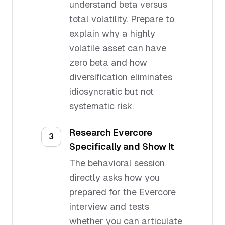
understand beta versus
total volatility. Prepare to
explain why a highly
volatile asset can have
zero beta and how
diversification eliminates
idiosyncratic but not
systematic risk.
Research Evercore
3
Specifically and Show It
The behavioral session
directly asks how you
prepared for the Evercore
interview and tests
whether you can articulate