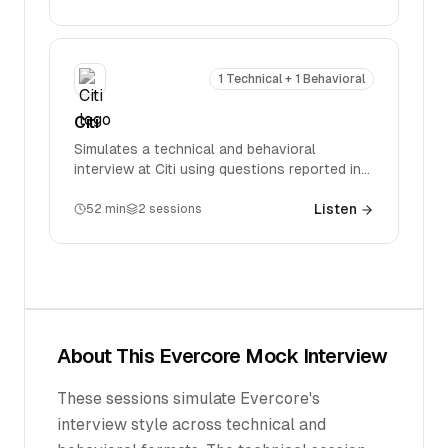
accounting, valuation, M&A, and LBOs.
1 Technical + 1 Behavioral
Citi
Simulates a technical and behavioral
interview at Citi using questions reported in
real interviews. Covers firm-specific
technical questions spanning accounting,
Listen
52
min
2
sessions
valuation, M&A, and LBOs.
About This
Evercore
Mock Interview
These sessions simulate Evercore's
interview style across technical and