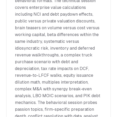
behavioral formats. The technical session
covers enterprise value calculations
including NCI and debt paydown effects,
public versus private valuation discounts,
brain teasers on volume versus cost versus
working capital, beta differences within the
same industry, systematic versus
idiosyncratic risk, inventory and deferred
revenue walkthroughs, a complex truck
purchase scenario with debt and
depreciation, tax rate impacts on DCF,
revenue-to-LFCF walks, equity issuance
dilution math, multiples interpretation,
complex M&A with synergy break-even
analysis, LBO MOIC scenarios, and PIK debt
mechanics. The behavioral session probes
passion topics, firm-specific preparation
depth, conflict resolution with data, analyst