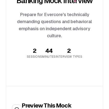
Banking Mock Interview
Prepare for Evercore's technically
demanding questions and behavioral
emphasis on independent advisory
culture.
2
44
2
SESSION
S
MINUTES
INTERVIEW TYPES
Preview This Mock