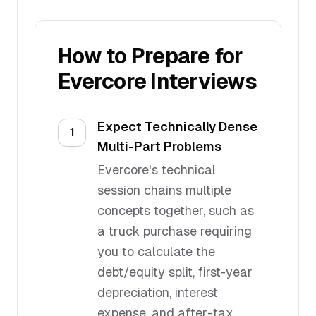
How to Prepare for
Evercore
Interviews
Expect Technically Dense
1
Multi-Part Problems
Evercore's technical
session chains multiple
concepts together, such as
a truck purchase requiring
you to calculate the
debt/equity split, first-year
depreciation, interest
expense, and after-tax