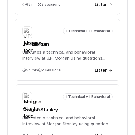
specific technical questions spanning
Listen
68
min
2
sessions
accounting, valuation, M&A, and LBOs.
1 Technical + 1 Behavioral
J.P. Morgan
Simulates a technical and behavioral
interview at J.P. Morgan using questions
reported in real interviews. Covers firm-
specific technical questions spanning
Listen
54
min
2
sessions
accounting, valuation, M&A, and LBOs.
1 Technical + 1 Behavioral
Morgan Stanley
Simulates a technical and behavioral
interview at Morgan Stanley using questions
reported in real interviews. Covers firm-