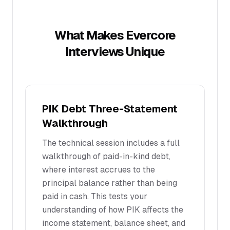
What Makes
Evercore
Interviews Unique
PIK Debt Three-Statement
Walkthrough
The technical session includes a full
walkthrough of paid-in-kind debt,
where interest accrues to the
principal balance rather than being
paid in cash. This tests your
understanding of how PIK affects the
income statement, balance sheet, and