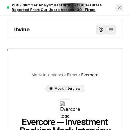
Skip to main content
2027 Summer Analyst Recruiting • 1,000+ Offers
Dism
Reported From Our Users Across 100+ Firms
ibvine
Mock Interviews
Firms
Evercore
Mock Interview
Evercore
— Investment