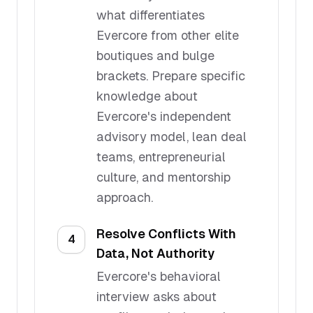
what differentiates
Evercore from other elite
boutiques and bulge
brackets. Prepare specific
knowledge about
Evercore's independent
advisory model, lean deal
teams, entrepreneurial
culture, and mentorship
approach.
Resolve Conflicts With
4
Data, Not Authority
Evercore's behavioral
interview asks about