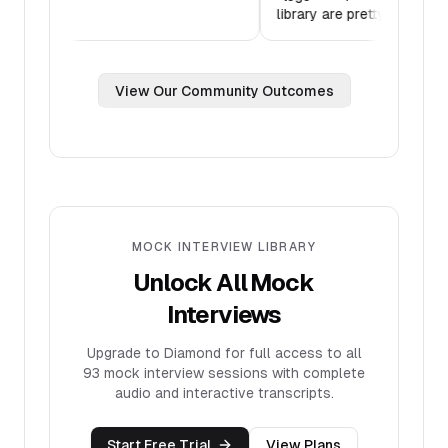
Thank you!
”
library are pr
View Our Community Outcomes
MOCK INTERVIEW LIBRARY
Unlock All Mock
Interviews
Upgrade to Diamond for full access to all
93
mock interview sessions with complete
audio and interactive transcripts.
Start Free Trial
View Plans