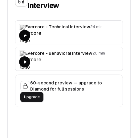
Interview
Evercore - Technical Interview
24 min
Evercore - Behavioral Interview
20 min
60-second preview — upgrade to
Diamond for full sessions
Upgrade