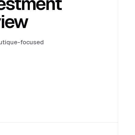
estment
view
boutique-focused