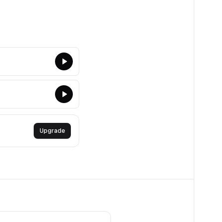
Upgrade