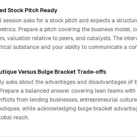
hed Stock Pitch Ready
 session asks for a stock pitch and expects a structu
metrics. Prepare a pitch covering the business model, 
ers, valuation relative to peers, and catalysts. The int
tical substance and your ability to communicate a con
utique Versus Bulge Bracket Trade-offs
itly asks about the advantages and disadvantages of 
 Prepare a balanced answer covering lean teams with m
flicts from lending businesses, entrepreneurial culture
outiques, while acknowledging bulge bracket advantag
lobal reach.