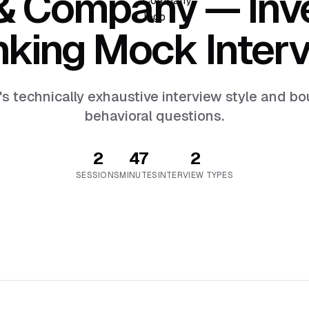
 & Company
— Inv
king Mock Inter
's technically exhaustive interview style and 
behavioral questions.
2
47
2
SESSION
S
MINUTES
INTERVIEW TYPES