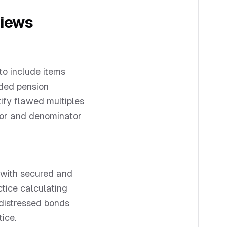
views
to include items
nded pension
tify flawed multiples
or and denominator
 with secured and
ctice calculating
 distressed bonds
tice.