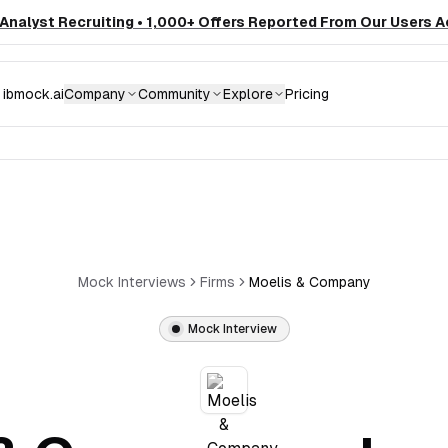
nalyst Recruiting • 1,000+ Offers Reported From Our Users A
ibmock.ai
Company
Community
Explore
Pricing
Mock Interviews
Firms
Moelis & Company
Mock Interview