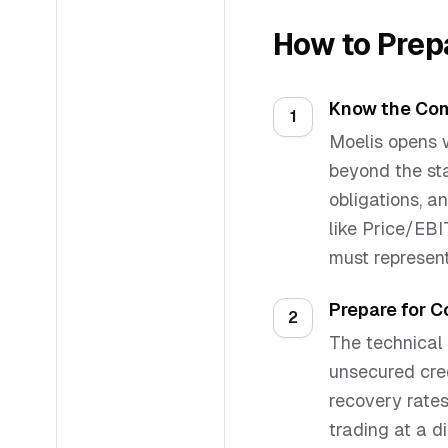
How to Prep
Know the Com
1
Moelis opens w
beyond the sta
obligations, a
like Price/EB
must represent
Prepare for 
2
The technical 
unsecured cred
recovery rates
trading at a di