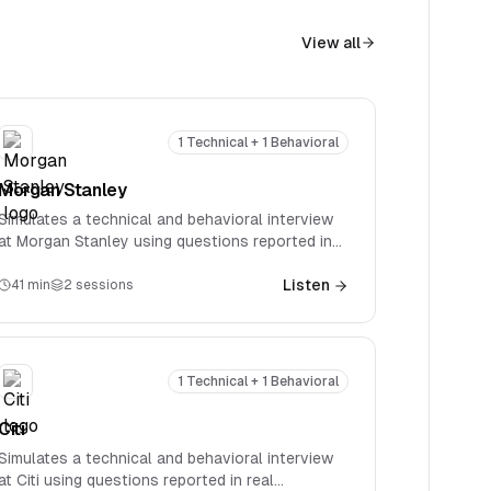
View all
1 Technical + 1 Behavioral
Morgan Stanley
Simulates a technical and behavioral interview
at Morgan Stanley using questions reported in
real interviews. Covers firm-specific technical
questions spanning accounting, valuation, M&A,
Listen
41
min
2
sessions
and LBOs.
1 Technical + 1 Behavioral
Citi
Simulates a technical and behavioral interview
at Citi using questions reported in real