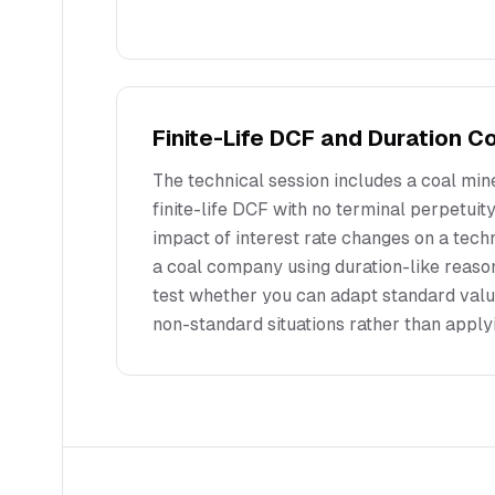
Finite-Life DCF and Duration 
The technical session includes a coal mine
finite-life DCF with no terminal perpetuit
impact of interest rate changes on a te
a coal company using duration-like reaso
test whether you can adapt standard val
non-standard situations rather than apply