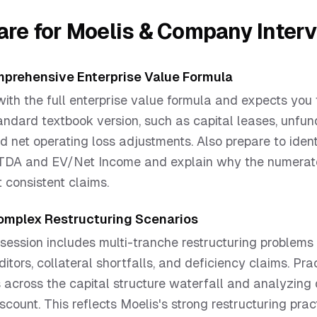
are for
Moelis & Company
Inter
prehensive Enterprise Value Formula
ith the full enterprise value formula and expects you 
ndard textbook version, such as capital leases, unfu
nd net operating loss adjustments. Also prepare to iden
ITDA and EV/Net Income and explain why the numerat
 consistent claims.
Complex Restructuring Scenarios
session includes multi-tranche restructuring problems
itors, collateral shortfalls, and deficiency claims. Pra
 across the capital structure waterfall and analyzing
scount. This reflects Moelis's strong restructuring prac