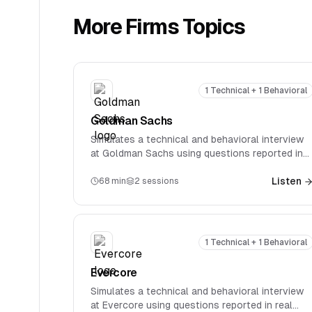
More
Firms
Topics
1 Technical + 1 Behavioral
Goldman Sachs
Simulates a technical and behavioral interview
at Goldman Sachs using questions reported in
real interviews. Covers firm-specific technical
questions spanning accounting, valuation, M&A,
Listen
68
min
2
sessions
and LBOs.
1 Technical + 1 Behavioral
Evercore
Simulates a technical and behavioral interview
at Evercore using questions reported in real