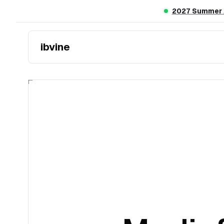
Skip to main content
2027 Summer A
ibvine