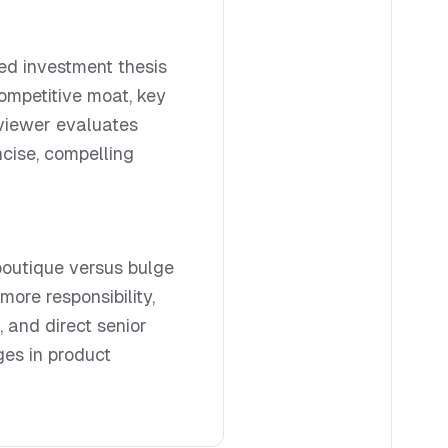
red investment thesis
competitive moat, key
erviewer evaluates
cise, compelling
boutique versus bulge
ore responsibility,
, and direct senior
es in product