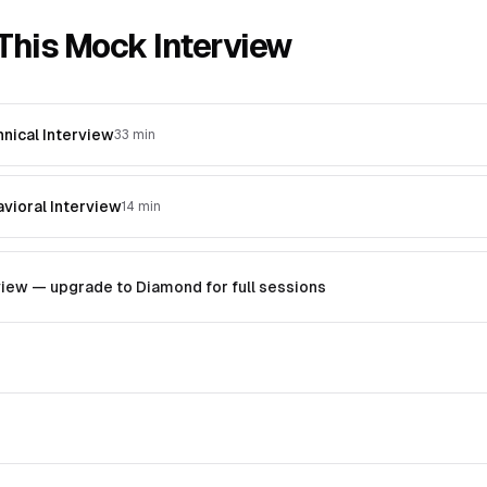
This Mock Interview
hnical Interview
33 min
avioral Interview
14 min
ew — upgrade to Diamond for full sessions