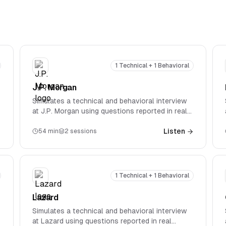
1 Technical + 1 Behavioral
J.P. Morgan
Simulates a technical and behavioral interview
at J.P. Morgan using questions reported in real
interviews. Covers firm-specific technical
questions spanning accounting, valuation, M&A,
Listen
54
min
2
sessions
and LBOs.
1 Technical + 1 Behavioral
Lazard
Simulates a technical and behavioral interview
at Lazard using questions reported in real