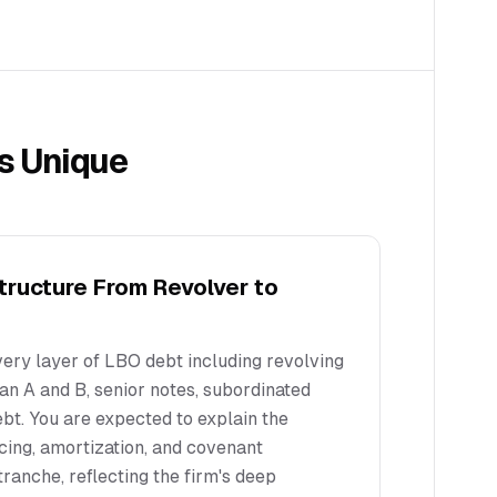
s Unique
Structure From Revolver to
ery layer of LBO debt including revolving
Loan A and B, senior notes, subordinated
bt. You are expected to explain the
icing, amortization, and covenant
ranche, reflecting the firm's deep