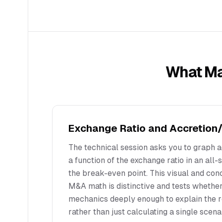
What M
Exchange Ratio and Accretion/
The technical session asks you to graph a
a function of the exchange ratio in an all-s
the break-even point. This visual and co
M&A math is distinctive and tests whethe
mechanics deeply enough to explain the r
rather than just calculating a single scena