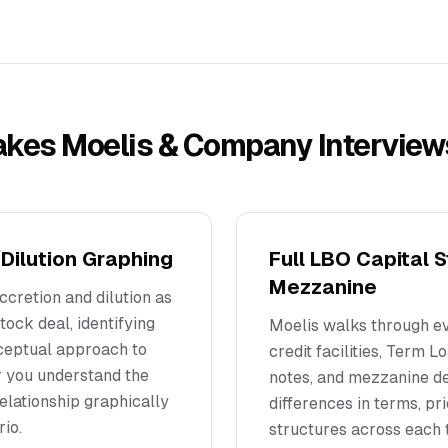
akes
Moelis & Company
Interview
Dilution Graphing
Full LBO Capital 
Mezzanine
ccretion and dilution as
tock deal, identifying
Moelis walks through ev
nceptual approach to
credit facilities, Term 
r you understand the
notes, and mezzanine de
elationship graphically
differences in terms, pr
rio.
structures across each t