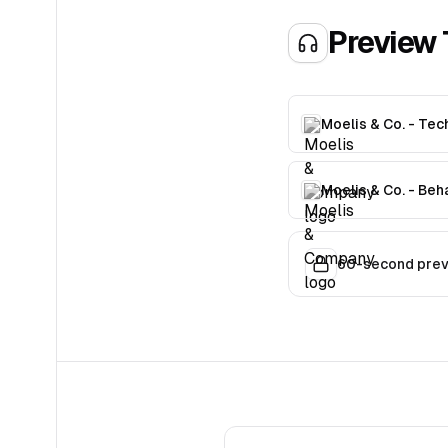
Preview 
Moelis & Co. - Tec
Moelis & Co. - Beh
60-second previ