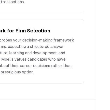
 transactions.
k for Firm Selection
 probes your decision-making framework
rms, expecting a structured answer
ture, learning and development, and
. Moelis values candidates who have
about their career decisions rather than
prestigious option.