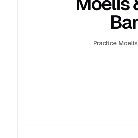
Moelis
Ban
Practice Moelis