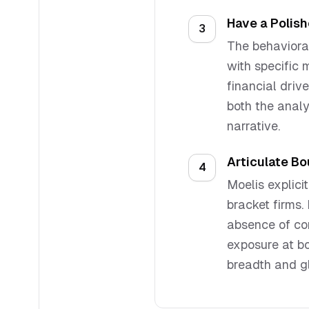
Have a Polis
3
The behavioral
with specific 
financial driv
both the analy
narrative.
Articulate Bo
4
Moelis explic
bracket firms.
absence of con
exposure at b
breadth and g