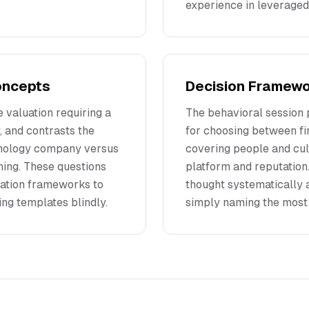
experience in leveraged
Concepts
Decision Framewor
 valuation requiring a
The behavioral session
y, and contrasts the
for choosing between fi
chnology company versus
covering people and cul
ning. These questions
platform and reputation
uation frameworks to
thought systematically 
ing templates blindly.
simply naming the most 