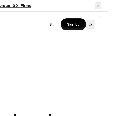
cross 100+ Firms
Dismiss
Sign In
Sign Up