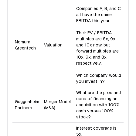
Companies A, B, and C
all have the same
EBITDA this year.
Their EV / EBITDA
multiples are 8x, 9x,
Nomura
Valuation
and 10x now, but
Greentech
forward multiples are
10x, 9x, and 8x
respectively.
Which company would
you invest in?
What are the pros and
cons of financing an
Guggenheim
Merger Model
acquisition with 100%
Partners
(M&A)
cash versus 100%
stock?
Interest coverage is
5x.