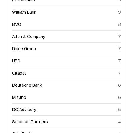
FT Partners
9
William Blair
9
BMO
8
Allen & Company
7
Raine Group
7
UBS
7
Citadel
7
Deutsche Bank
6
Mizuho
6
DC Advisory
5
Solomon Partners
4