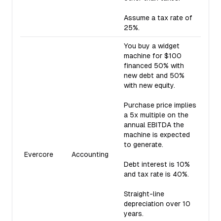
Assume a tax rate of
25%.
You buy a widget
machine for $100
financed 50% with
new debt and 50%
with new equity.
Purchase price implies
a 5x multiple on the
annual EBITDA the
machine is expected
to generate.
Evercore
Accounting
Debt interest is 10%
and tax rate is 40%.
Straight-line
depreciation over 10
years.