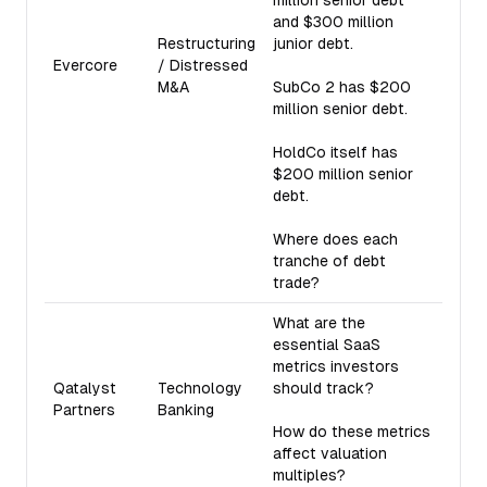
million senior debt
and $300 million
Restructuring
junior debt.
Evercore
/ Distressed
M&A
SubCo 2 has $200
million senior debt.
HoldCo itself has
$200 million senior
debt.
Where does each
tranche of debt
trade?
What are the
essential SaaS
metrics investors
Qatalyst
Technology
should track?
Partners
Banking
How do these metrics
affect valuation
multiples?