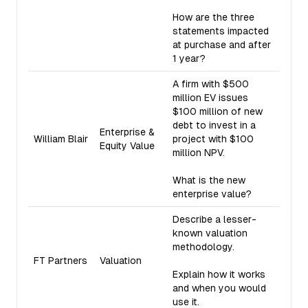
How are the three
statements impacted
at purchase and after
1 year?
A firm with $500
million EV issues
$100 million of new
debt to invest in a
Enterprise &
William Blair
project with $100
Equity Value
million NPV.
What is the new
enterprise value?
Describe a lesser-
known valuation
methodology.
FT Partners
Valuation
Explain how it works
and when you would
use it.