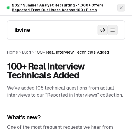
Skip to main content
2027 Summer Analyst Recruiting • 1,000+ Offers
Dism
Reported From Our Users Across 100+ Firms
ibvine
Home
Blog
100+ Real Interview Technicals Added
100+ Real Interview
Technicals Added
We've added 105 technical questions from actual
interviews to our "Reported in Interviews" collection.
What's new?
One of the most frequent requests we hear from