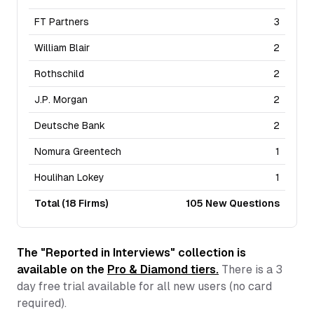
FT Partners
3
William Blair
2
Rothschild
2
J.P. Morgan
2
Deutsche Bank
2
Nomura Greentech
1
Houlihan Lokey
1
Total (
18
Firms)
105
New Questions
The "Reported in Interviews" collection is
available on the
Pro & Diamond tiers.
There is a
3
day free trial available for all new users (no card
required).