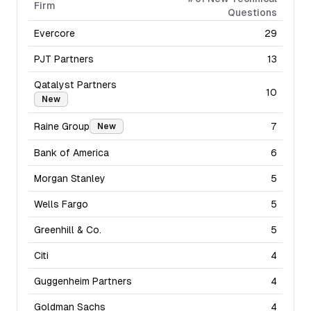
Firm
Questions
Evercore
29
PJT Partners
13
Qatalyst Partners
10
New
Raine Group
7
New
Bank of America
6
Morgan Stanley
5
Wells Fargo
5
Greenhill & Co.
5
Citi
4
Guggenheim Partners
4
Goldman Sachs
4