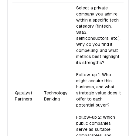
Select a private
company you admire
within a specific tech
category (fintech,
SaaS,
semiconductors, etc.).
Why do you find it
compelling, and what
metrics best highlight
its strengths?
Follow-up 1: Who
might acquire this
business, and what
Qatalyst
Technology
strategic value does it
Partners
Banking
offer to each
potential buyer?
Follow-up 2: Which
public companies
serve as suitable
comparables, and