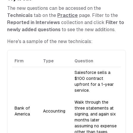
The new questions can be accessed on the
Technicals
tab on the
Practice
page. Filter to the
Reported in Interviews
collection and click
Filter to
newly added questions
to see the new additions.
Here's a sample of the new technicals:
Firm
Type
Question
Salesforce sells a
$100 contract
upfront for a 1-year
service.
Walk through the
Bank of
three statements at
Accounting
America
signing, and again six
months later
assuming no expense
other than taxes.