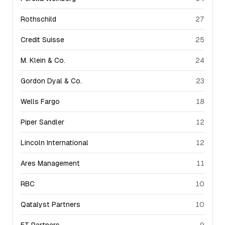
Rothschild
27
Credit Suisse
25
M. Klein & Co.
24
Gordon Dyal & Co.
23
Wells Fargo
18
Piper Sandler
12
Lincoln International
12
Ares Management
11
RBC
10
Qatalyst Partners
10