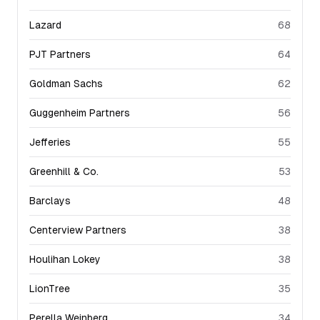
Lazard
68
PJT Partners
64
Goldman Sachs
62
Guggenheim Partners
56
Jefferies
55
Greenhill & Co.
53
Barclays
48
Centerview Partners
38
Houlihan Lokey
38
LionTree
35
Perella Weinberg
34