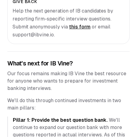
GIVE BACK
Help the next generation of IB candidates by
reporting firm-specific interview questions.
Submit anonymously via
this form
or email
support@ibvine.io
.
What's next for IB Vine?
Our focus remains making IB Vine the best resource
for anyone who wants to prepare for investment
banking interviews.
We'll do this through continued investments in two
main pillars:
Pillar 1: Provide the best question bank.
We'll
continue to expand our question bank with more
questions reported in actual interviews. As of this