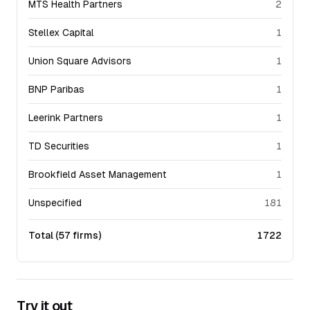
MTS Health Partners
2
Stellex Capital
1
Union Square Advisors
1
BNP Paribas
1
Leerink Partners
1
TD Securities
1
Brookfield Asset Management
1
Unspecified
181
Total (
57
firms)
1722
Try it out