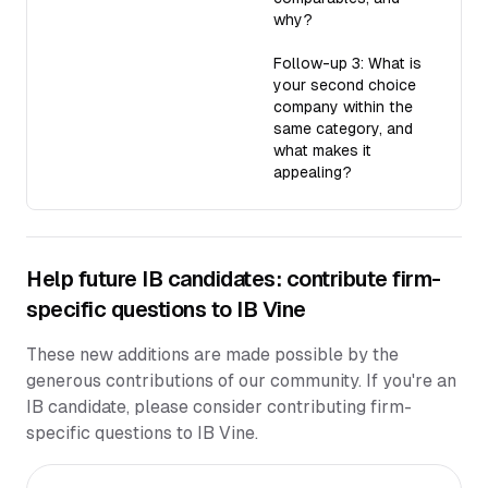
why?
Follow-up 3: What is
your second choice
company within the
same category, and
what makes it
appealing?
Help future IB candidates: contribute firm-
specific questions to IB Vine
These new additions are made possible by the
generous contributions of our community. If you're an
IB candidate, please consider contributing firm-
specific questions to IB Vine.