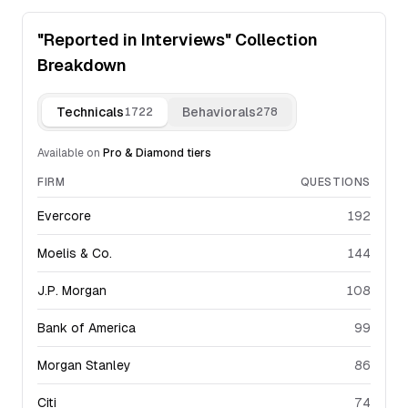
"Reported in Interviews" Collection
Breakdown
Technicals
Behaviorals
1722
278
Available on
Pro & Diamond
tiers
FIRM
QUESTIONS
Evercore
192
Moelis & Co.
144
J.P. Morgan
108
Bank of America
99
Morgan Stanley
86
Citi
74