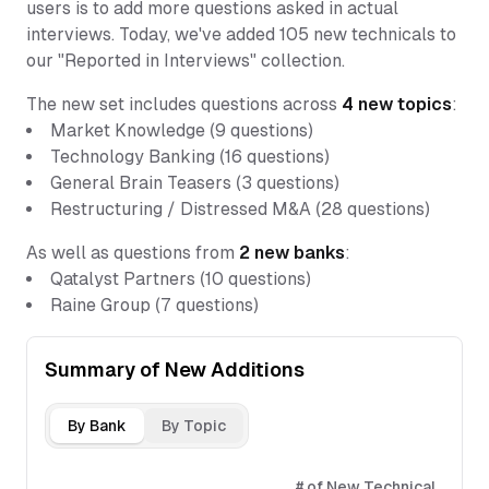
users is to add more questions asked in actual
interviews. Today, we've added 105 new technicals to
our "Reported in Interviews" collection.
The new set includes questions across
4
new topics
:
Market Knowledge
(
9
questions)
Technology Banking
(
16
questions)
General Brain Teasers
(
3
questions)
Restructuring / Distressed M&A
(
28
questions)
As well as questions from
2
new banks
:
Qatalyst Partners
(
10
questions)
Raine Group
(
7
questions)
Summary of New Additions
By Bank
By Topic
# of New Technical