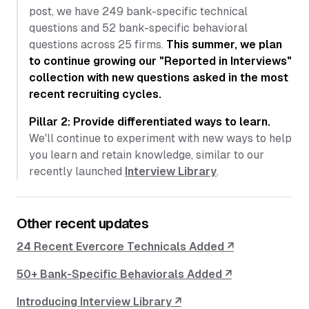
post, we have 249 bank-specific technical
questions and 52 bank-specific behavioral
questions across 25 firms.
This summer, we plan
to continue growing our "Reported in Interviews"
collection with new questions asked in the most
recent recruiting cycles.
Pillar 2: Provide differentiated ways to learn.
We'll continue to experiment with new ways to help
you learn and retain knowledge, similar to our
recently launched
Interview Library
.
Other recent updates
24 Recent Evercore Technicals Added ↗
50+ Bank-Specific Behaviorals Added ↗
Introducing Interview Library ↗