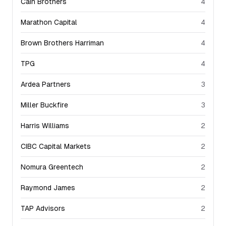
Cain Brothers
4
Marathon Capital
4
Brown Brothers Harriman
4
TPG
4
Ardea Partners
3
Miller Buckfire
3
Harris Williams
2
CIBC Capital Markets
2
Nomura Greentech
2
Raymond James
2
TAP Advisors
2