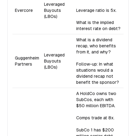
Leveraged
Evercore
Buyouts
Leverage ratio is 5x.
(LBOs)
What is the implied
interest rate on debt?
What is a dividend
recap, who benefits
from it, and why?
Leveraged
Guggenheim
Buyouts
Partners
Follow-up: In what
(LBOs)
situations would a
dividend recap not
benefit the sponsor?
A HoldCo owns two
SubCos, each with
$50 million EBITDA.
Comps trade at 8x.
SubCo 1 has $200